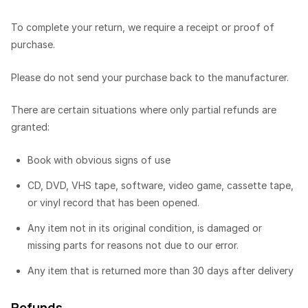
To complete your return, we require a receipt or proof of
purchase.
Please do not send your purchase back to the manufacturer.
There are certain situations where only partial refunds are
granted:
Book with obvious signs of use
CD, DVD, VHS tape, software, video game, cassette tape,
or vinyl record that has been opened.
Any item not in its original condition, is damaged or
missing parts for reasons not due to our error.
Any item that is returned more than 30 days after delivery
Refunds