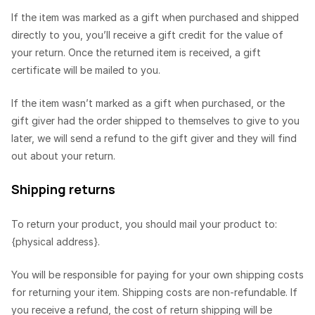
If the item was marked as a gift when purchased and shipped
directly to you, you’ll receive a gift credit for the value of
your return. Once the returned item is received, a gift
certificate will be mailed to you.
If the item wasn’t marked as a gift when purchased, or the
gift giver had the order shipped to themselves to give to you
later, we will send a refund to the gift giver and they will find
out about your return.
Shipping returns
To return your product, you should mail your product to:
{physical address}.
You will be responsible for paying for your own shipping costs
for returning your item. Shipping costs are non-refundable. If
you receive a refund, the cost of return shipping will be