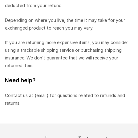
deducted from your refund.
Depending on where you live, the time it may take for your
exchanged product to reach you may vary.
If you are returning more expensive items, you may consider
using a trackable shipping service or purchasing shipping
insurance. We don’t guarantee that we will receive your
returned item.
Need help?
Contact us at {email} for questions related to refunds and
returns.