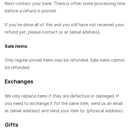
Next contact your bank. There is often some processing time
before a refund is posted.
If you’ve done all of this and you still have not received your
refund yet, please contact us at {email address}.
Sale items
Only regular priced items may be refunded. Sale items cannot
be refunded.
Exchanges
We only replace items if they are defective or damaged. If
you need to exchange it for the same item, send us an email
at {email address} and send your item to: {physical address}.
Gifts