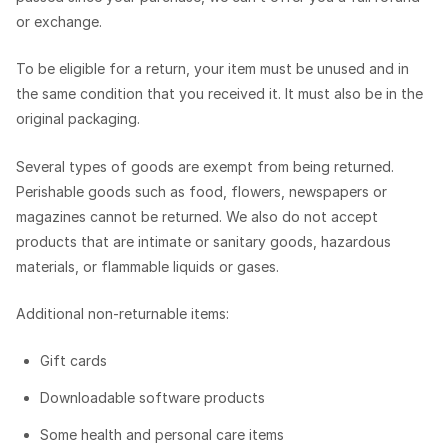
or exchange.
To be eligible for a return, your item must be unused and in
the same condition that you received it. It must also be in the
original packaging.
Several types of goods are exempt from being returned.
Perishable goods such as food, flowers, newspapers or
magazines cannot be returned. We also do not accept
products that are intimate or sanitary goods, hazardous
materials, or flammable liquids or gases.
Additional non-returnable items:
Gift cards
Downloadable software products
Some health and personal care items