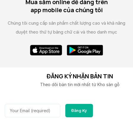
Mua sắm online dễ dàng trên
app mobile của chúng tôi
Chúng tôi cung cấp sản phẩm chất lượng cao và
khả năng
duyệt theo thứ tự bảng chữ cái và theo danh mục
ĐĂNG KÝ NHẬN BẢN TIN
Theo dõi bản tin mời nhất từ Kho sàn gỗ