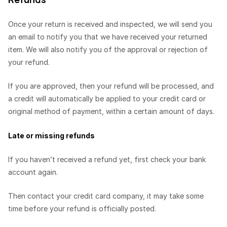
Once your return is received and inspected, we will send you
an email to notify you that we have received your returned
item. We will also notify you of the approval or rejection of
your refund.
If you are approved, then your refund will be processed, and
a credit will automatically be applied to your credit card or
original method of payment, within a certain amount of days.
Late or missing refunds
If you haven’t received a refund yet, first check your bank
account again.
Then contact your credit card company, it may take some
time before your refund is officially posted.