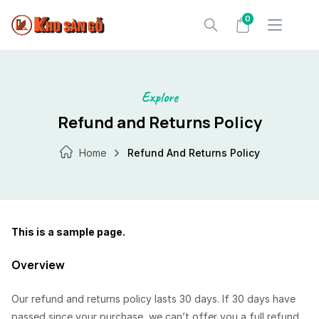
Skip
0
to
content
Explore
Refund and Returns Policy
Home
Refund And Returns Policy
This is a sample page.
Overview
Our refund and returns policy lasts 30 days. If 30 days have
passed since your purchase, we can’t offer you a full refund