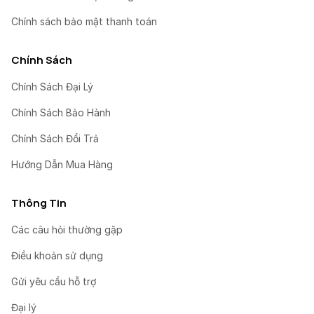
Chính sách bảo mật thanh toán
Chính Sách
Chính Sách Đại Lý
Chính Sách Bảo Hành
Chính Sách Đổi Trả
Hướng Dẫn Mua Hàng
Thông Tin
Các câu hỏi thường gặp
Điều khoản sử dụng
Gửi yêu cầu hỗ trợ
Đại lý