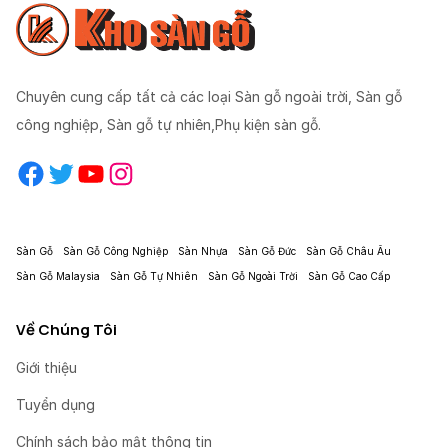
Chuyên cung cấp tất cả các loại Sàn gỗ ngoài trời, Sàn gỗ
công nghiệp, Sàn gỗ tự nhiên,Phụ kiện sàn gỗ.
Facebook
Twitter
YouTube
Instagram
Sàn Gỗ
Sàn Gỗ Công Nghiệp
Sàn Nhựa
Sàn Gỗ Đức
Sàn Gỗ Châu Âu
Sàn Gỗ Malaysia
Sàn Gỗ Tự Nhiên
Sàn Gỗ Ngoài Trời
Sàn Gỗ Cao Cấp
Về Chúng Tôi
Giới thiệu
Tuyển dụng
Chính sách bảo mật thông tin